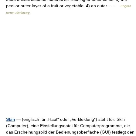
peel or outer layer of a fruit or vegetable. 4) an outer… …
English
terms dictionary
Skin
— (englisch für „Haut“ oder „Verkleidung“) steht für: Skin
(Computer), eine Einstellungsdatei für Computerprogramme, die
das Erscheinungsbild der Bedienungsoberfläche (GUI) festlegt den