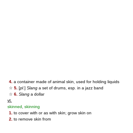
4.
a container made of animal skin, used for holding liquids
☆
5.
[
pl.
]
Slang
a set of drums, esp. in a jazz band
☆
6.
Slang
a dollar
vt.
skinned
,
skinning
1.
to cover with or as with skin; grow skin on
2.
to remove skin from