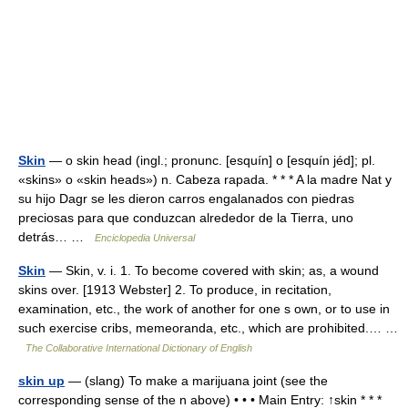
Skin
— o skin head (ingl.; pronunc. [esquín] o [esquín jéd]; pl.
«skins» o «skin heads») n. Cabeza rapada. * * * A la madre Nat y
su hijo Dagr se les dieron carros engalanados con piedras
preciosas para que conduzcan alrededor de la Tierra, uno
detrás… …
Enciclopedia Universal
Skin
— Skin, v. i. 1. To become covered with skin; as, a wound
skins over. [1913 Webster] 2. To produce, in recitation,
examination, etc., the work of another for one s own, or to use in
such exercise cribs, memeoranda, etc., which are prohibited.… …
The Collaborative International Dictionary of English
skin up
— (slang) To make a marijuana joint (see the
corresponding sense of the n above) • • • Main Entry: ↑skin * * *