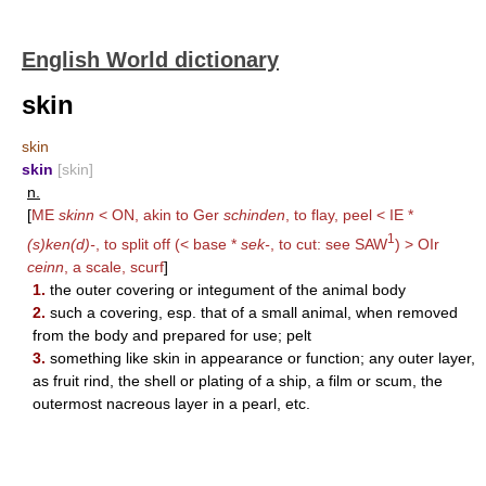
English World dictionary
skin
skin
skin
[skin]
n.
[
ME
skinn
< ON, akin to Ger
schinden
, to flay, peel < IE *
1
(s)ken(d)-
, to split off (< base *
sek-
, to cut: see
SAW
) > OIr
ceinn
, a scale, scurf
]
1.
the outer covering or integument of the animal body
2.
such a covering, esp. that of a small animal, when removed
from the body and prepared for use; pelt
3.
something like skin in appearance or function; any outer layer,
as fruit rind, the shell or plating of a ship, a film or scum, the
outermost nacreous layer in a pearl, etc.