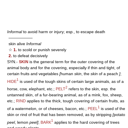
Informal
to avoid harm or injury; esp., to escape death
——————
skin alive
Informal
☆
1.
to scold or punish severely
2.
to defeat decisively
SYN.-
SKIN
is the general term for the outer covering of the
animal body and for the covering, especially if thin and tight, of
certain fruits and vegetables
[
human
skin
, the
skin
of a peach
]
;
1
HIDE
is used of the tough skins of certain large animals, as of a
2
horse, cow, elephant, etc.;
PELT
refers to the skin, esp. the
untanned skin, of a fur-bearing animal, as of a mink, fox, sheep,
etc.;
RIND
applies to the thick, tough covering of certain fruits, as
1
of a watermelon, or of cheeses, bacon, etc.;
PEEL
is used of the
skin or rind of fruit that has been removed, as by stripping
[
potato
1
peel
, lemon
peel]
;
BARK
applies to the hard covering of trees