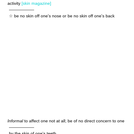
activity
[skin magazine]
——————
☆ be no skin off one's nose or be no skin off one's back
Informal
to affect one not at all; be of no direct concern to one
——————
by the skin of one's teeth