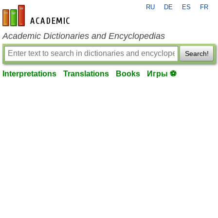
RU
DE
ES
FR
en-academic.com
Academic Dictionaries and Encyclopedias
Search!
Interpretations
Translations
Books
Игры ⚽