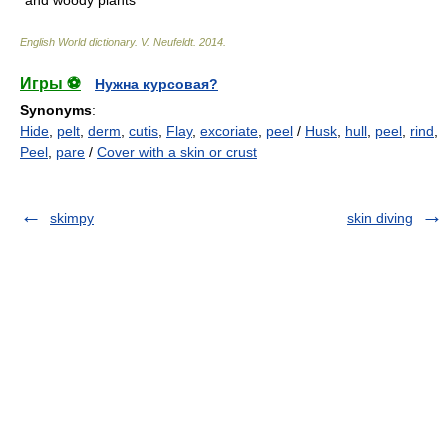
and woody plants
English World dictionary
.
V. Neufeldt
.
2014
.
Игры ⚽
Нужна курсовая?
Synonyms
:
Hide
,
pelt
,
derm
,
cutis
,
Flay
,
excoriate
,
peel
/
Husk
,
hull
,
peel
,
rind
,
Peel
,
pare
/
Cover with a skin or crust
skimpy
skin diving