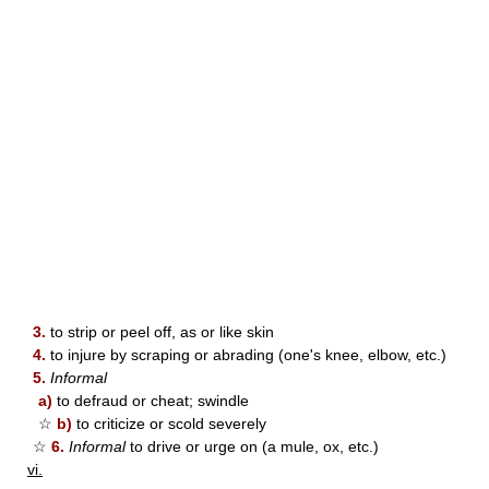
3.
to strip or peel off, as or like skin
4.
to injure by scraping or abrading (one's knee, elbow, etc.)
5.
Informal
a)
to defraud or cheat; swindle
☆
b)
to criticize or scold severely
☆
6.
Informal
to drive or urge on (a mule, ox, etc.)
vi.