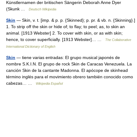
Künstlernamen der britischen Sängerin Deborah Anne Dyer
(Skunk …
Deutsch Wikipedia
Skin
— Skin, v. t. [imp. & p. p. {Skinned}; p. pr. & vb. n. {Skinning}.]
1. To strip off the skin or hide of; to flay; to peel; as, to skin an
animal. [1913 Webster] 2. To cover with skin, or as with skin;
hence, to cover superficially. [1913 Webster]… …
The Collaborative
International Dictionary of English
Skin
— tiene varias entradas: El grupo musical japonés de
nombre S.K.I.N. El grupo de rock Skin de Caracas Venezuela. La
canción Skin de la cantante Madonna. El apócope de skinhead
término inglés para el movimiento obrero también conocido como
cabezas… …
Wikipedia Español