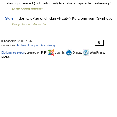
ˌskin ˈup derived (BrE, informal) to make a cigarette containing ↑
…
Useful english dictionary
Skin
— der; s, s <zu engl. skin »Haut«> Kurzform von ↑Skinhead
…
Das große Fremdwörterbuch
© Academic, 2000-2026
18+
Contact us:
Technical Support
,
Advertising
Dictionaries export
, created on PHP,
Joomla,
Drupal,
WordPress,
MODx.