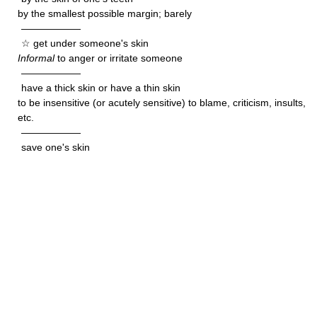
by the smallest possible margin; barely
——————
☆ get under someone's skin
Informal
to anger or irritate someone
——————
have a thick skin or have a thin skin
to be insensitive (or acutely sensitive) to blame, criticism, insults,
etc.
——————
save one's skin