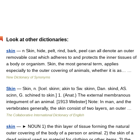
Look at other dictionaries:
skin
— n Skin, hide, pelt, rind, bark, peel can all denote an outer
removable coat which adheres to and protects the inner tissues of
a body or organism. Skin, the most general term, applies
especially to the outer covering of animals, whether it is as… …
New Dictionary of Synonyms
Skin
— Skin, n. [Icel. skinn; akin to Sw. skinn, Dan. skind, AS.
scinn, G. schined to skin.] 1. (Anat.) The external membranous
integument of an animal. [1913 Webster] Note: In man, and the
vertebrates generally, the skin consist of two layers, an outer …
The Collaborative International Dictionary of English
skin
— ► NOUN 1) the thin layer of tissue forming the natural
outer covering of the body of a person or animal. 2) the skin of a
dead animal used as material for clothing or other items. 3) the