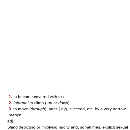
1.
to become covered with skin
2.
Informal
to climb (
up
or
down
)
3.
to move (
through
), pass (
by
), succeed, etc. by a very narrow
margin
adj.
Slang
depicting or involving nudity and, sometimes, explicit sexual